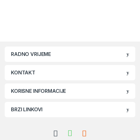
Brands Carousel
RADNO VRIJEME
KONTAKT
KORISNE INFORMACIJE
BRZI LINKOVI