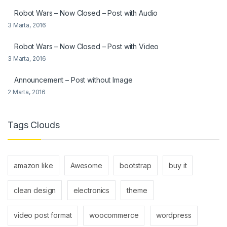
Robot Wars – Now Closed – Post with Audio
3 Marta, 2016
Robot Wars – Now Closed – Post with Video
3 Marta, 2016
Announcement – Post without Image
2 Marta, 2016
Tags Clouds
amazon like
Awesome
bootstrap
buy it
clean design
electronics
theme
video post format
woocommerce
wordpress