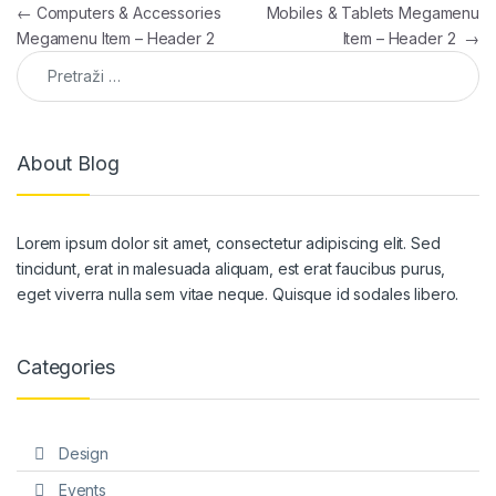
Navigacija članaka
←
Computers & Accessories
Mobiles & Tablets Megamenu
Megamenu Item – Header 2
Item – Header 2
→
Pretraga:
About Blog
Lorem ipsum dolor sit amet, consectetur adipiscing elit. Sed
tincidunt, erat in malesuada aliquam, est erat faucibus purus,
eget viverra nulla sem vitae neque. Quisque id sodales libero.
Categories
Design
Events