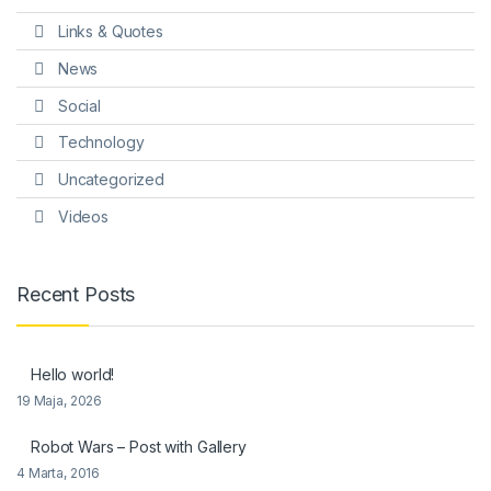
Links & Quotes
News
Social
Technology
Uncategorized
Videos
Recent Posts
Hello world!
19 Maja, 2026
Robot Wars – Post with Gallery
4 Marta, 2016