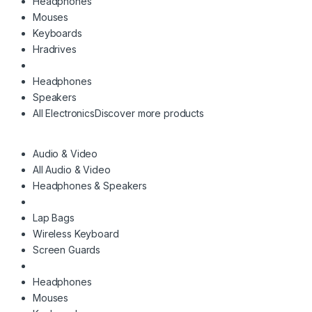
Headphones
Mouses
Keyboards
Hradrives
Headphones
Speakers
All Electronics
Discover more products
Audio & Video
All Audio & Video
Headphones & Speakers
Lap Bags
Wireless Keyboard
Screen Guards
Headphones
Mouses