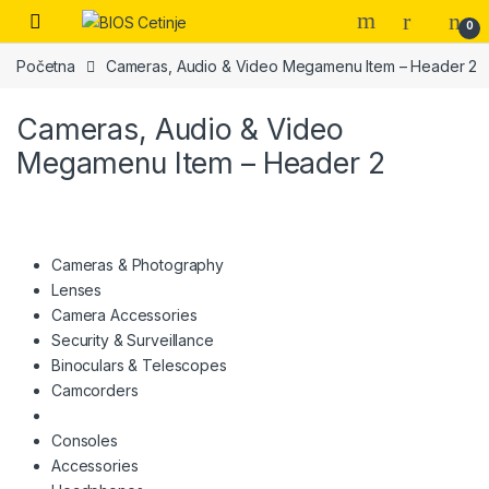
Skip to navigation
Skip to content
Open
0
Početna
Cameras, Audio & Video Megamenu Item – Header 2
Cameras, Audio & Video
Megamenu Item – Header 2
Cameras & Photography
Lenses
Camera Accessories
Security & Surveillance
Binoculars & Telescopes
Camcorders
Consoles
Accessories