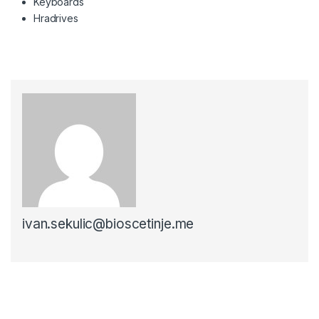
Keyboards
Hradrives
ivan.sekulic@bioscetinje.me