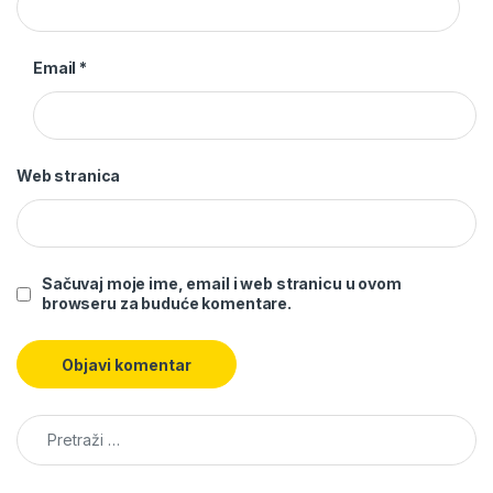
Email
*
Web stranica
Sačuvaj moje ime, email i web stranicu u ovom
browseru za buduće komentare.
Pretraga: