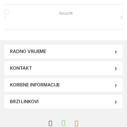
Brands Carousel
RADNO VRIJEME
KONTAKT
KORISNE INFORMACIJE
BRZI LINKOVI