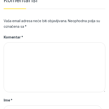
Vaša email adresa neće biti objavljivana.
Neophodna polja su
označena sa
*
Komentar
*
Ime
*