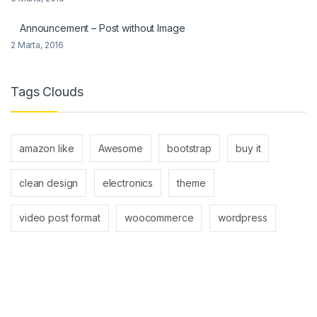
Announcement – Post without Image
2 Marta, 2016
Tags Clouds
amazon like
Awesome
bootstrap
buy it
clean design
electronics
theme
video post format
woocommerce
wordpress