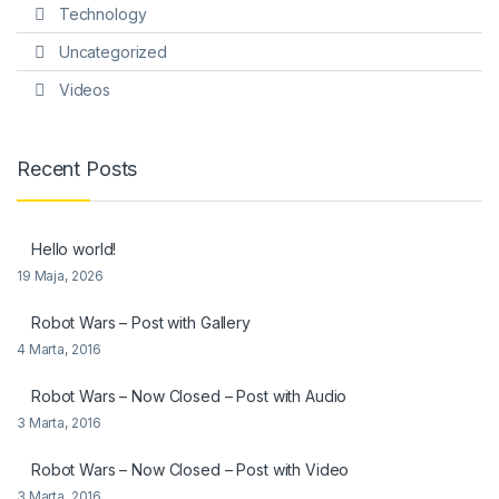
Technology
Uncategorized
Videos
Recent Posts
Hello world!
19 Maja, 2026
Robot Wars – Post with Gallery
4 Marta, 2016
Robot Wars – Now Closed – Post with Audio
3 Marta, 2016
Robot Wars – Now Closed – Post with Video
3 Marta, 2016