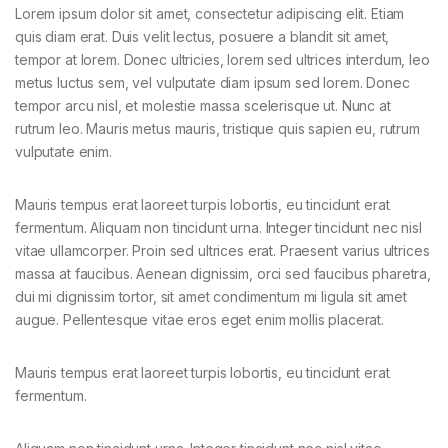
Lorem ipsum dolor sit amet, consectetur adipiscing elit. Etiam
quis diam erat. Duis velit lectus, posuere a blandit sit amet,
tempor at lorem. Donec ultricies, lorem sed ultrices interdum, leo
metus luctus sem, vel vulputate diam ipsum sed lorem. Donec
tempor arcu nisl, et molestie massa scelerisque ut. Nunc at
rutrum leo. Mauris metus mauris, tristique quis sapien eu, rutrum
vulputate enim.
Mauris tempus erat laoreet turpis lobortis, eu tincidunt erat
fermentum. Aliquam non tincidunt urna. Integer tincidunt nec nisl
vitae ullamcorper. Proin sed ultrices erat. Praesent varius ultrices
massa at faucibus. Aenean dignissim, orci sed faucibus pharetra,
dui mi dignissim tortor, sit amet condimentum mi ligula sit amet
augue. Pellentesque vitae eros eget enim mollis placerat.
Mauris tempus erat laoreet turpis lobortis, eu tincidunt erat
fermentum.