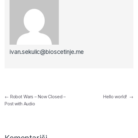
ivan.sekulic@bioscetinje.me
Navigacija članaka
←
Robot Wars – Now Closed –
Hello world!
→
Post with Audio
Komentariši