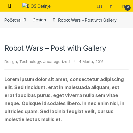
Skip to navigation
Skip to content
Open
0
Početna
Design
Robot Wars – Post with Gallery
Robot Wars – Post with Gallery
Design
,
Technology
,
Uncategorized
4 Marta, 2016
Lorem ipsum dolor sit amet, consectetur adipiscing
elit. Sed tincidunt, erat in malesuada aliquam, est
erat faucibus purus, eget viverra nulla sem vitae
neque. Quisque id sodales libero. In nec enim nisi, in
ultricies quam. Sed lacinia feugiat velit, cursus
molestie lectus mollis et.