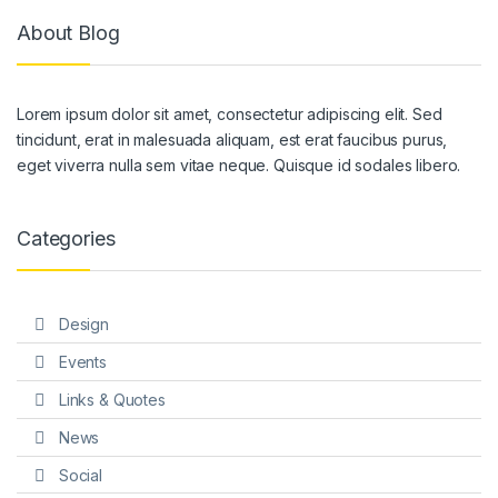
About Blog
Lorem ipsum dolor sit amet, consectetur adipiscing elit. Sed
tincidunt, erat in malesuada aliquam, est erat faucibus purus,
eget viverra nulla sem vitae neque. Quisque id sodales libero.
Categories
Design
Events
Links & Quotes
News
Social