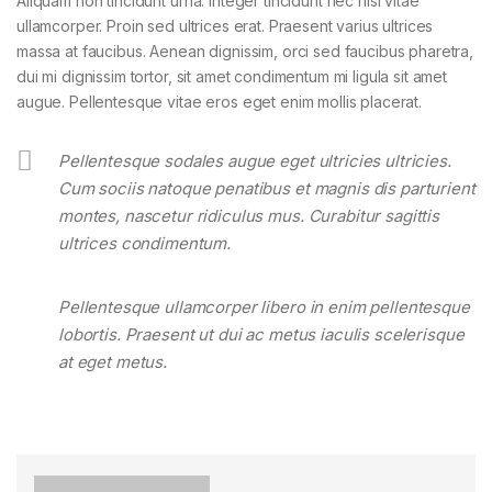
Aliquam non tincidunt urna. Integer tincidunt nec nisl vitae
ullamcorper. Proin sed ultrices erat. Praesent varius ultrices
massa at faucibus. Aenean dignissim, orci sed faucibus pharetra,
dui mi dignissim tortor, sit amet condimentum mi ligula sit amet
augue. Pellentesque vitae eros eget enim mollis placerat.
Pellentesque sodales augue eget ultricies ultricies.
Cum sociis natoque penatibus et magnis dis parturient
montes, nascetur ridiculus mus. Curabitur sagittis
ultrices condimentum.
Pellentesque ullamcorper libero in enim pellentesque
lobortis. Praesent ut dui ac metus iaculis scelerisque
at eget metus.