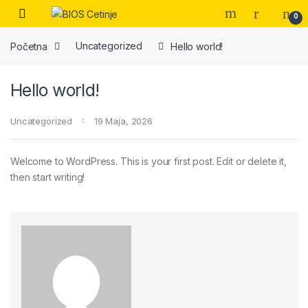
Skip to navigation
Skip to content
Open
0
Početna
Uncategorized
Hello world!
Hello world!
Uncategorized
19 Maja, 2026
Welcome to WordPress. This is your first post. Edit or delete it,
then start writing!