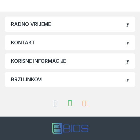
RADNO VRIJEME
KONTAKT
KORISNE INFORMACIJE
BRZI LINKOVI