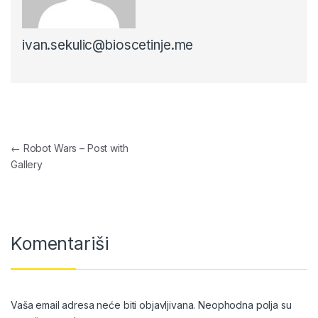
ivan.sekulic@bioscetinje.me
Navigacija članaka
←
Robot Wars – Post with
Gallery
Komentariši
Vaša email adresa neće biti objavljivana.
Neophodna polja su