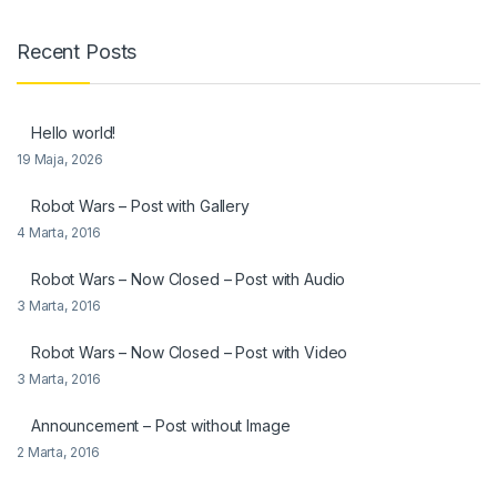
Recent Posts
Hello world!
19 Maja, 2026
Robot Wars – Post with Gallery
4 Marta, 2016
Robot Wars – Now Closed – Post with Audio
3 Marta, 2016
Robot Wars – Now Closed – Post with Video
3 Marta, 2016
Announcement – Post without Image
2 Marta, 2016