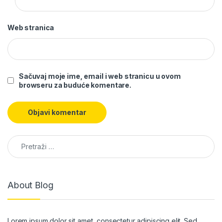
Web stranica
Sačuvaj moje ime, email i web stranicu u ovom
browseru za buduće komentare.
Pretraga:
About Blog
Lorem ipsum dolor sit amet, consectetur adipiscing elit. Sed