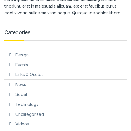
tincidunt, erat in malesuada aliquam, est erat faucibus purus,
eget viverra nulla sem vitae neque. Quisque id sodales libero.
Categories
Design
Events
Links & Quotes
News
Social
Technology
Uncategorized
Videos