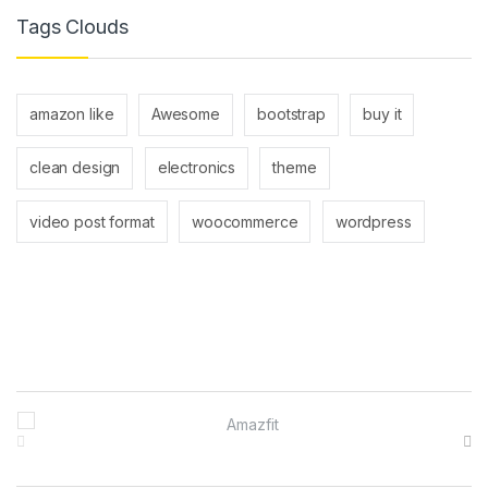
Tags Clouds
amazon like
Awesome
bootstrap
buy it
clean design
electronics
theme
video post format
woocommerce
wordpress
Brands Carousel