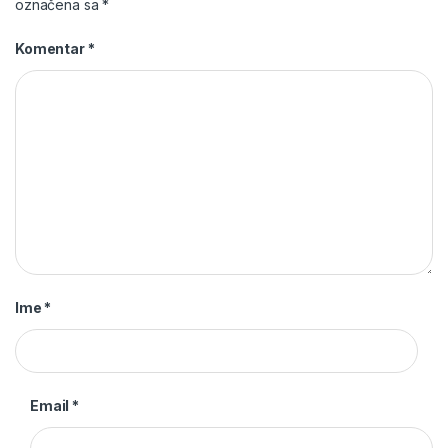
označena sa
*
Komentar
*
Ime
*
Email
*