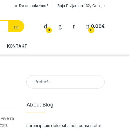
Đe se nalazimo?
Baja Pivljanina 132, Cetinje
My Account
0.00
€
0
0
KONTAKT
Pretraga:
About Blog
 viverra
ctus.
Lorem ipsum dolor sit amet, consectetur