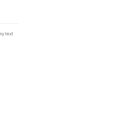
my text