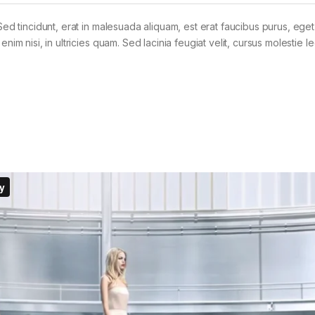
Sed tincidunt, erat in malesuada aliquam, est erat faucibus purus, eget
im nisi, in ultricies quam. Sed lacinia feugiat velit, cursus molestie le