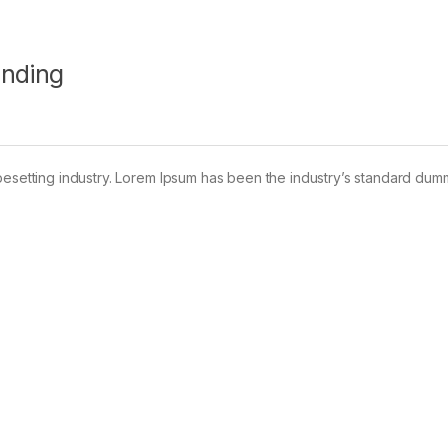
anding
pesetting industry. Lorem Ipsum has been the industry’s standard dum