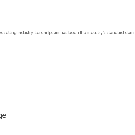
pesetting industry. Lorem Ipsum has been the industry’s standard dum
ge