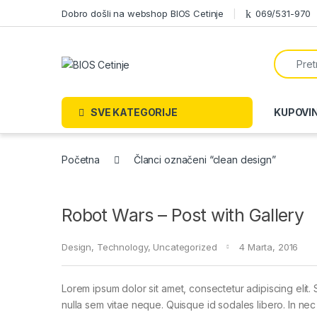
Skip to navigation
Skip to content
Dobro došli na webshop BIOS Cetinje
069/531-970
Search f
SVE KATEGORIJE
KUPOVI
Početna
Članci označeni “clean design”
Robot Wars – Post with Gallery
Design
,
Technology
,
Uncategorized
4 Marta, 2016
Lorem ipsum dolor sit amet, consectetur adipiscing elit. 
nulla sem vitae neque. Quisque id sodales libero. In nec en