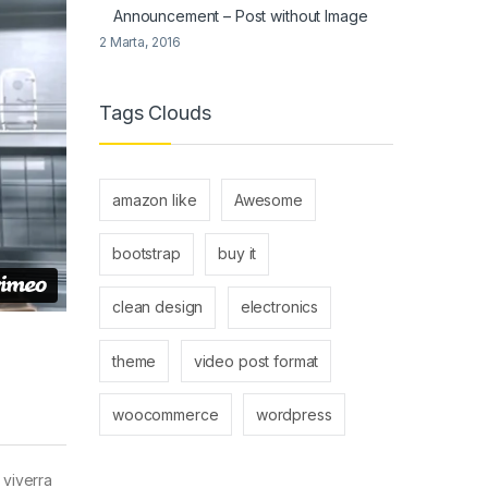
Announcement – Post without Image
2 Marta, 2016
Tags Clouds
amazon like
Awesome
bootstrap
buy it
clean design
electronics
theme
video post format
woocommerce
wordpress
 viverra