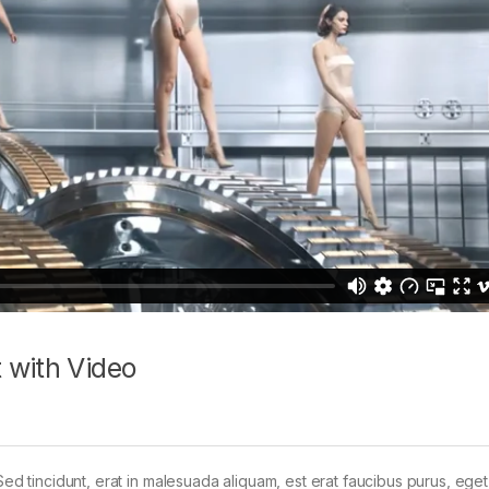
 with Video
Sed tincidunt, erat in malesuada aliquam, est erat faucibus purus, eget