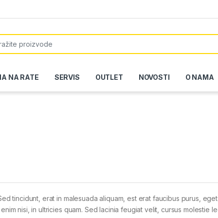
or:
NA NA RATE
SERVIS
OUTLET
NOVOSTI
O NAMA
Sed tincidunt, erat in malesuada aliquam, est erat faucibus purus, eget
im nisi, in ultricies quam. Sed lacinia feugiat velit, cursus molestie le