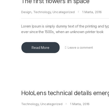
The first flowers in space
Design
,
Technology
,
Uncategorized
1 Marta, 2016
Lorem Ipsum is simply dummy text of the printing and ty
ever since the 1500s, when an unknown printer took
Read More
Leave a comment
HoloLens technical details emer
Technology
,
Uncategorized
1 Marta, 2016