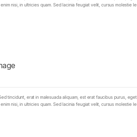
im nisi, in ultricies quam. Sed lacinia feugiat velit, cursus molestie le
mage
Sed tincidunt, erat in malesuada aliquam, est erat faucibus purus, eget
im nisi, in ultricies quam. Sed lacinia feugiat velit, cursus molestie le