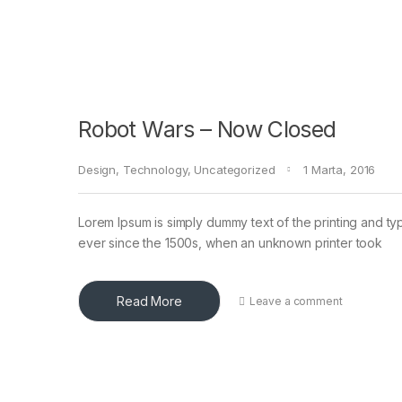
Robot Wars – Now Closed
Design
,
Technology
,
Uncategorized
1 Marta, 2016
Lorem Ipsum is simply dummy text of the printing and ty
ever since the 1500s, when an unknown printer took
Read More
Leave a comment