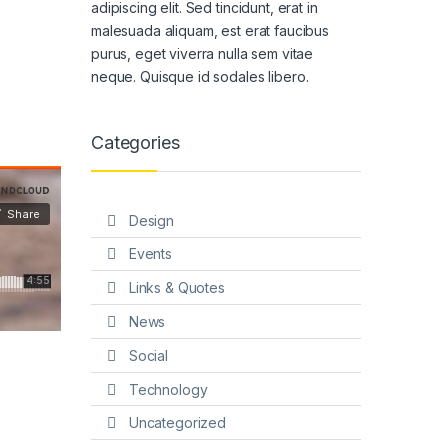
adipiscing elit. Sed tincidunt, erat in
malesuada aliquam, est erat faucibus
purus, eget viverra nulla sem vitae
neque. Quisque id sodales libero.
Categories
Design
Events
Links & Quotes
News
Social
Technology
Uncategorized