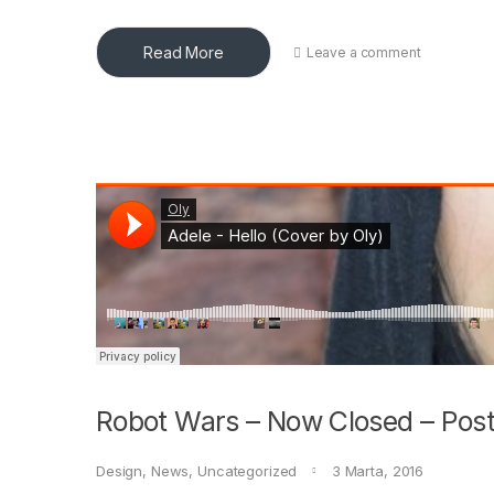
Read More
Leave a comment
Robot Wars – Now Closed – Post
Design
,
News
,
Uncategorized
3 Marta, 2016