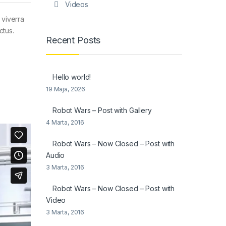
Videos
 viverra
ctus.
Recent Posts
Hello world!
19 Maja, 2026
Robot Wars – Post with Gallery
4 Marta, 2016
Robot Wars – Now Closed – Post with
Audio
3 Marta, 2016
Robot Wars – Now Closed – Post with
Video
3 Marta, 2016