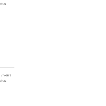
ctus.
 viverra
ctus.