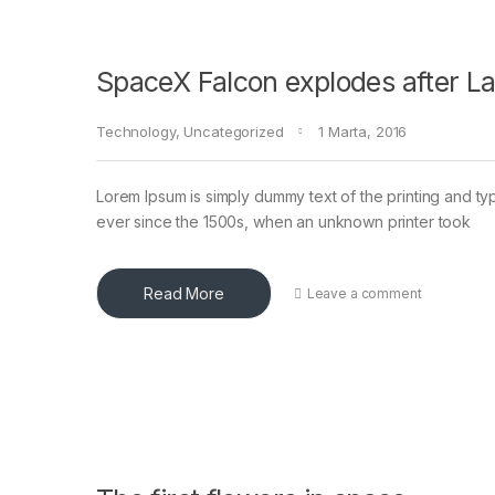
SpaceX Falcon explodes after L
Technology
,
Uncategorized
1 Marta, 2016
Lorem Ipsum is simply dummy text of the printing and ty
ever since the 1500s, when an unknown printer took
Read More
Leave a comment