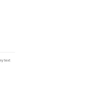
my text