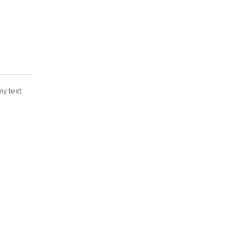
my text