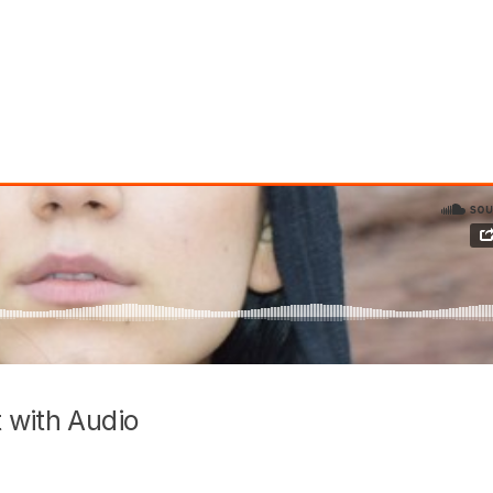
 with Audio