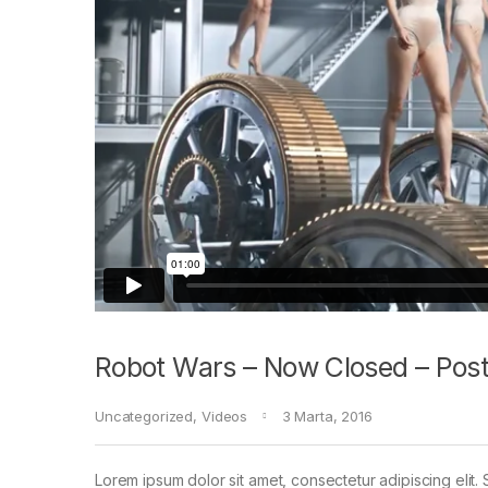
Robot Wars – Now Closed – Post
Uncategorized
,
Videos
3 Marta, 2016
Lorem ipsum dolor sit amet, consectetur adipiscing elit. 