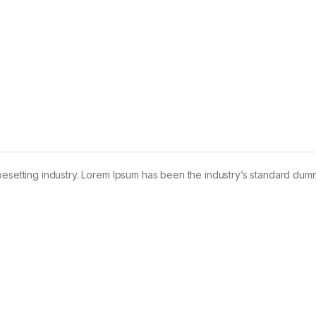
pesetting industry. Lorem Ipsum has been the industry’s standard dum