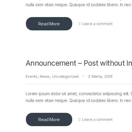
nulla sem vitae neque. Quisque id sodales libero. In nec en
Read More
Leave a comment
Announcement – Post without I
Events
,
News
,
Uncategorized
2 Marta, 2016
Lorem ipsum dolor sit amet, consectetur adipiscing elit. 
nulla sem vitae neque. Quisque id sodales libero. In nec en
Read More
Leave a comment