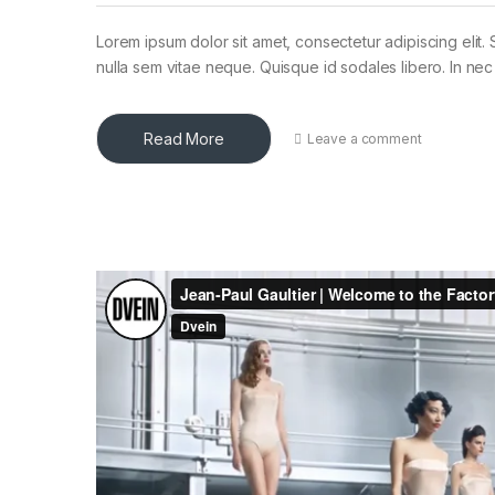
Lorem ipsum dolor sit amet, consectetur adipiscing elit. 
nulla sem vitae neque. Quisque id sodales libero. In nec en
Read More
Leave a comment