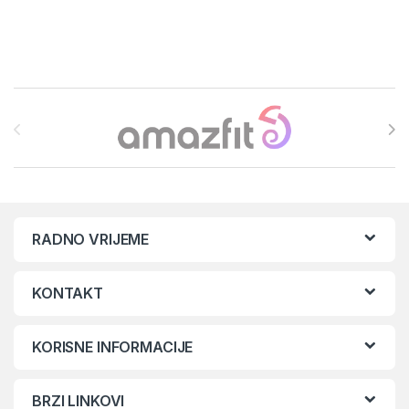
Brands Carousel
RADNO VRIJEME
KONTAKT
KORISNE INFORMACIJE
BRZI LINKOVI