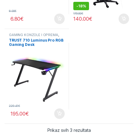
-
18%
8.00
€
170.00
€
6.80
€
140.00
€
GAMING KONZOLE I OPREMA
,
OPREMA
TRUST 710 Luminus Pro RGB
Gaming Desk
229.41
€
195.00
€
Sorted by price: low to 
Prikaz svih 3 rezultata