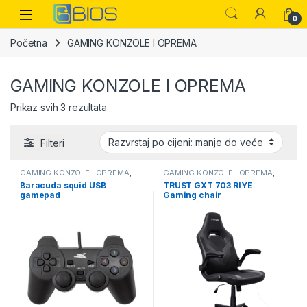
Skip to navigation
Skip to content
Open
0
Početna
GAMING KONZOLE I OPREMA
GAMING KONZOLE I OPREMA
Sorted by price: low to high
Prikaz svih 3 rezultata
Filteri
GAMING KONZOLE I OPREMA
,
GAMING KONZOLE I OPREMA
,
OPREMA
OPREMA
Baracuda squid USB
TRUST GXT 703 RIYE
gamepad
Gaming chair