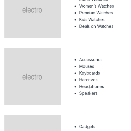
Women’s Watches
Premium Watches
Kids Watches
Deals on Watches
Accessories
Mouses
Keyboards
Hardrives
Headphones
Speakers
Gadgets