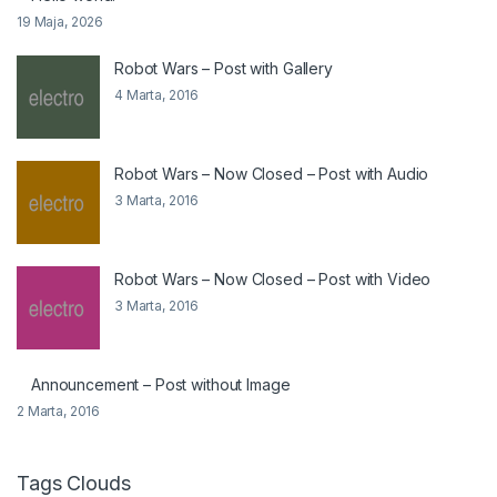
19 Maja, 2026
Robot Wars – Post with Gallery
4 Marta, 2016
Robot Wars – Now Closed – Post with Audio
3 Marta, 2016
Robot Wars – Now Closed – Post with Video
3 Marta, 2016
Announcement – Post without Image
2 Marta, 2016
Tags Clouds