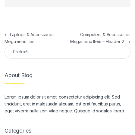
Navigacija članaka
←
Laptops & Accessories
Computers & Accessories
Megamenu Item
Megamenu Item – Header 2
→
Pretraga:
About Blog
Lorem ipsum dolor sit amet, consectetur adipiscing elit. Sed
tincidunt, erat in malesuada aliquam, est erat faucibus purus,
eget viverra nulla sem vitae neque. Quisque id sodales libero.
Categories