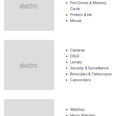
Pen Drives & Memory
Cards
Printers & Ink
Mouse
Cameras
DSLR
Lenses
Security & Surveillance
Binoculars & Telescopes
Camcorders
Watches
Men’s Watches