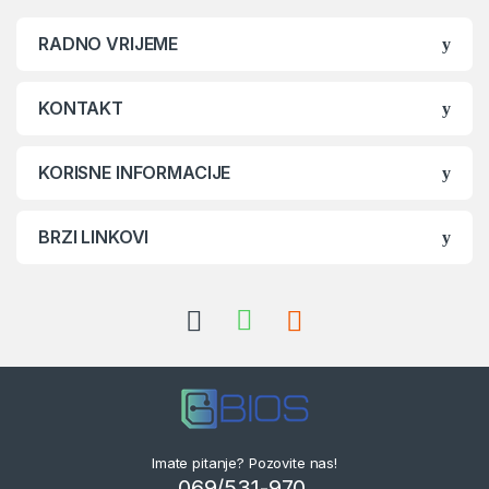
RADNO VRIJEME
KONTAKT
KORISNE INFORMACIJE
BRZI LINKOVI
Imate pitanje? Pozovite nas!
069/531-970,