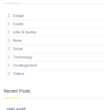
Design
Events
Links & Quotes
News
Social
Technology
Uncategorized
Videos
Recent Posts
Hello world!