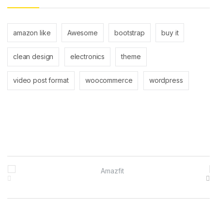
amazon like
Awesome
bootstrap
buy it
clean design
electronics
theme
video post format
woocommerce
wordpress
Brands Carousel