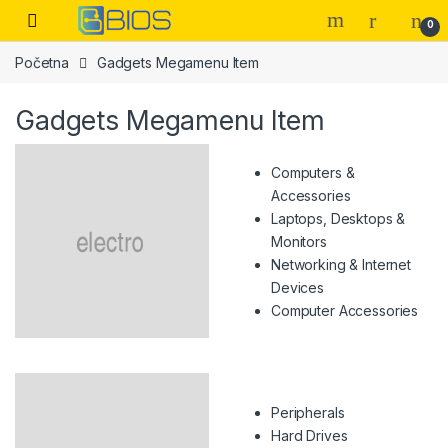
Skip to navigation
Skip to content
Open
0
Početna
Gadgets Megamenu Item
Gadgets Megamenu Item
Computers &
Accessories
Laptops, Desktops &
Monitors
Networking & Internet
Devices
Computer Accessories
Peripherals
Hard Drives