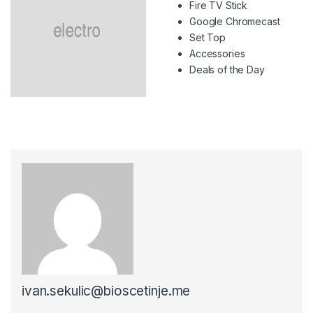
Fire TV Stick
Google Chromecast
Set Top
Accessories
Deals of the Day
ivan.sekulic@bioscetinje.me