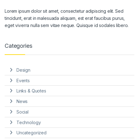
Lorem ipsum dolor sit amet, consectetur adipiscing elit. Sed
tincidunt, erat in malesuada aliquam, est erat faucibus purus,
eget viverra nulla sem vitae neque. Quisque id sodales libero.
Categories
Design
Events
Links & Quotes
News
Social
Technology
Uncategorized