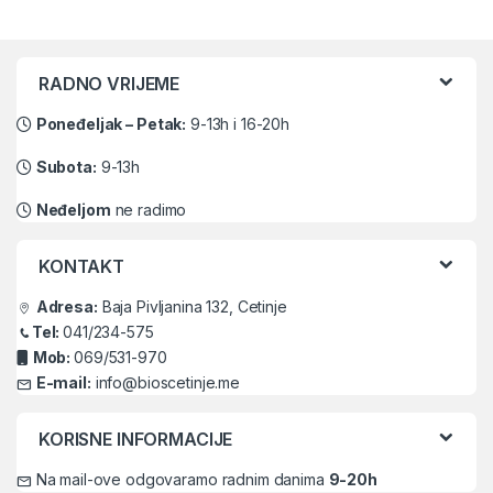
Brands Carousel
RADNO VRIJEME
Poneđeljak – Petak:
9-13h i 16-20h
Subota:
9-13h
Neđeljom
ne radimo
KONTAKT
Adresa:
Baja Pivljanina 132, Cetinje
Tel:
041/234-575
Mob:
069/531-970
E-mail:
info@bioscetinje.me
KORISNE INFORMACIJE
Na mail-ove odgovaramo radnim danima
9-20h