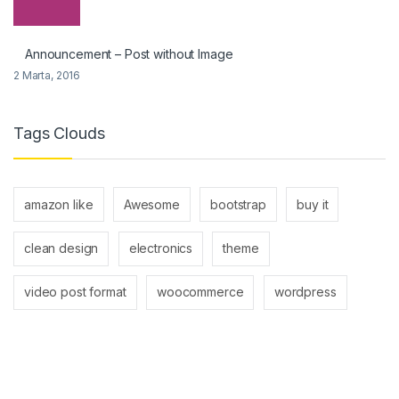
Announcement – Post without Image
2 Marta, 2016
Tags Clouds
amazon like
Awesome
bootstrap
buy it
clean design
electronics
theme
video post format
woocommerce
wordpress