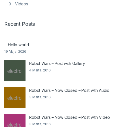
Videos
Recent Posts
Hello world!
19 Maja, 2026
Robot Wars – Post with Gallery
4 Marta, 2016
Robot Wars – Now Closed – Post with Audio
3 Marta, 2016
Robot Wars – Now Closed – Post with Video
3 Marta, 2016