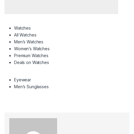
Watches
All Watches
Men’s Watches
Women’s Watches
Premium Watches
Deals on Watches
Eyewear
Men’s Sunglasses