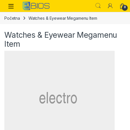
Skip to navigation
Skip to content
Open
0
Početna
Watches & Eyewear Megamenu Item
Watches & Eyewear Megamenu
Item