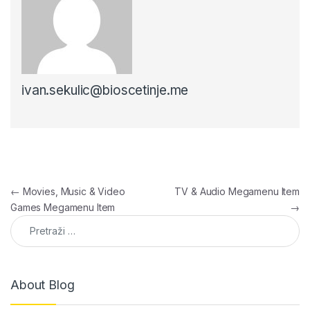
ivan.sekulic@bioscetinje.me
Navigacija članaka
←
Movies, Music & Video
TV & Audio Megamenu Item
Games Megamenu Item
→
Pretraga:
About Blog