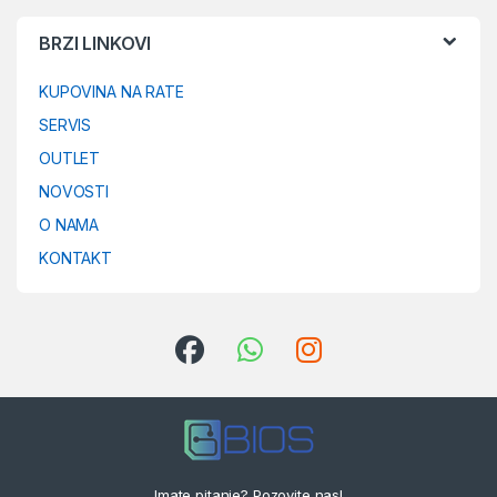
BRZI LINKOVI
KUPOVINA NA RATE
SERVIS
OUTLET
NOVOSTI
O NAMA
KONTAKT
Imate pitanje? Pozovite nas!