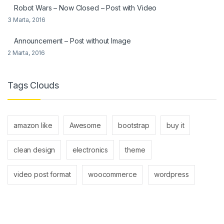
Robot Wars – Now Closed – Post with Video
3 Marta, 2016
Announcement – Post without Image
2 Marta, 2016
Tags Clouds
amazon like
Awesome
bootstrap
buy it
clean design
electronics
theme
video post format
woocommerce
wordpress