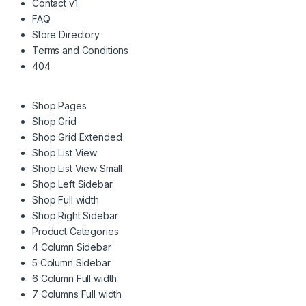
Contact v1
FAQ
Store Directory
Terms and Conditions
404
Shop Pages
Shop Grid
Shop Grid Extended
Shop List View
Shop List View Small
Shop Left Sidebar
Shop Full width
Shop Right Sidebar
Product Categories
4 Column Sidebar
5 Column Sidebar
6 Column Full width
7 Columns Full width