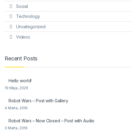
Social
Technology
Uncategorized
Videos
Recent Posts
Hello world!
19 Maja, 2026
Robot Wars – Post with Gallery
4 Marta, 2016
Robot Wars – Now Closed – Post with Audio
3 Marta, 2016