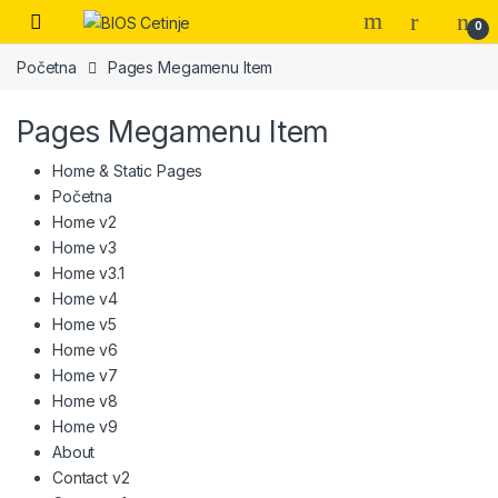
Skip to navigation
Skip to content
Open
0
Početna
Pages Megamenu Item
Pages Megamenu Item
Home & Static Pages
Početna
Home v2
Home v3
Home v3.1
Home v4
Home v5
Home v6
Home v7
Home v8
Home v9
About
Contact v2