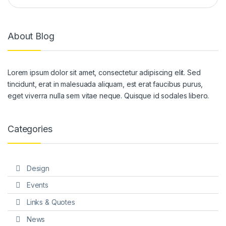
About Blog
Lorem ipsum dolor sit amet, consectetur adipiscing elit. Sed
tincidunt, erat in malesuada aliquam, est erat faucibus purus,
eget viverra nulla sem vitae neque. Quisque id sodales libero.
Categories
Design
Events
Links & Quotes
News