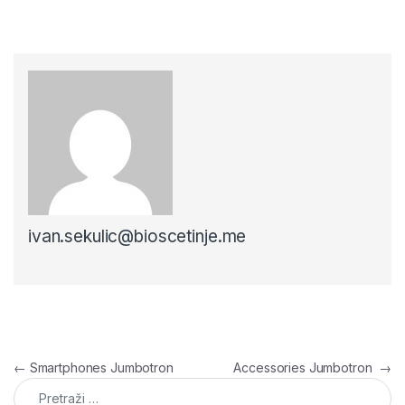
ivan.sekulic@bioscetinje.me
Navigacija članaka
←
Smartphones Jumbotron
Accessories Jumbotron
→
Pretraga: