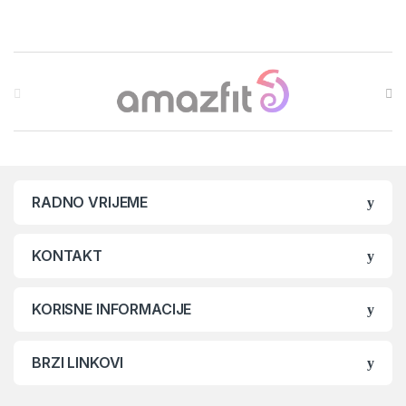
Brands Carousel
RADNO VRIJEME
KONTAKT
KORISNE INFORMACIJE
BRZI LINKOVI