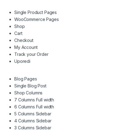
Single Product Pages
WooCommerce Pages
Shop
Cart
Checkout
My Account
Track your Order
Uporedi
Blog Pages
Single Blog Post
Shop Columns
7 Columns Full width
6 Columns Full width
5 Columns Sidebar
4 Columns Sidebar
3 Columns Sidebar