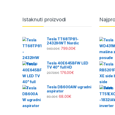
Brands Carousel
Istaknuti proizvodi
Najpro
Tesla TT68TP81-
2432IHWT Nordic
799.00
€
940.00
€
Tesla 40E645BFW LED
TV 40" full HD
176.00
€
207.06
€
Tesla DB600AW ugradni
aspirator
68.00
€
80.00
€