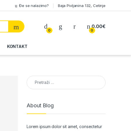
Đe se nalazimo?
Baja Pivljanina 132, Cetinje
My Account
0.00
€
0
0
KONTAKT
Pretraga:
About Blog
Lorem ipsum dolor sit amet, consectetur