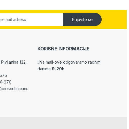
Prijavite se
KORISNE INFORMACIJE
Pivljanina 132,
Na mail-ove odgovaramo radnim
danima
9-20h
-575
31-970
bioscetinje.me