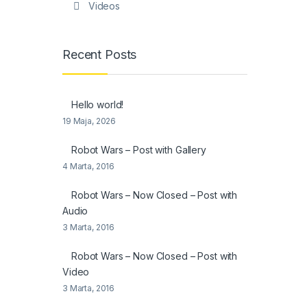
Videos
Recent Posts
Hello world!
19 Maja, 2026
Robot Wars – Post with Gallery
4 Marta, 2016
Robot Wars – Now Closed – Post with
Audio
3 Marta, 2016
Robot Wars – Now Closed – Post with
Video
3 Marta, 2016