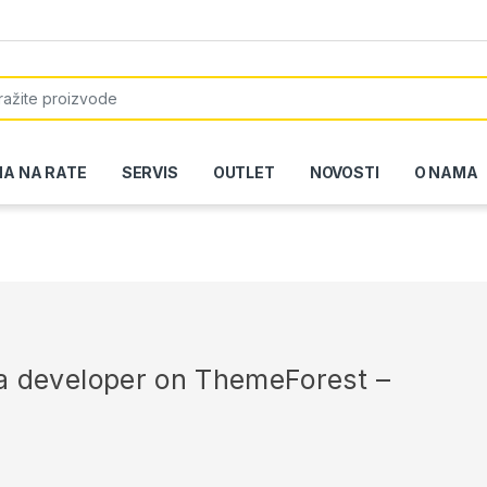
or:
NA NA RATE
SERVIS
OUTLET
NOVOSTI
O NAMA
r a developer on ThemeForest –