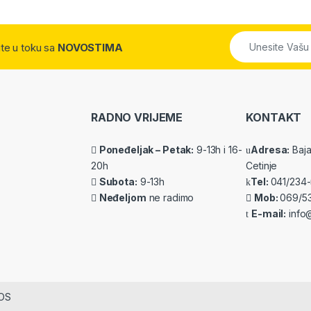
dite u toku sa
NOVOSTIMA
RADNO VRIJEME
KONTAKT
Poneđeljak – Petak:
9-13h i 16-
Adresa:
Baja 
20h
Cetinje
Subota:
9-13h
Tel:
041/234
Neđeljom
ne radimo
Mob:
069/5
E-mail:
info@
IOS