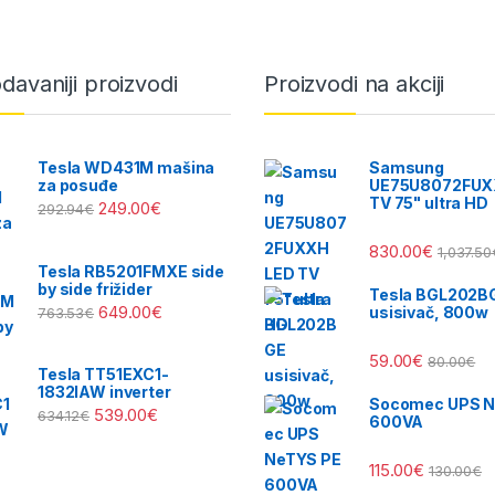
davaniji proizvodi
Proizvodi na akciji
Tesla WD431M mašina
Samsung
za posuđe
UE75U8072FUX
TV 75" ultra HD
249.00
€
292.94
€
830.00
€
1,037.50
Tesla RB5201FMXE side
by side frižider
Tesla BGL202B
649.00
€
usisivač, 800w
763.53
€
59.00
€
80.00
€
Tesla TT51EXC1-
1832IAW inverter
Socomec UPS N
539.00
€
634.12
€
600VA
115.00
€
130.00
€