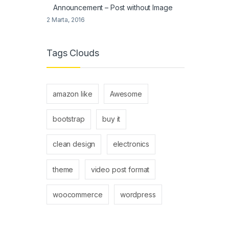
Announcement – Post without Image
2 Marta, 2016
Tags Clouds
amazon like
Awesome
bootstrap
buy it
clean design
electronics
theme
video post format
woocommerce
wordpress