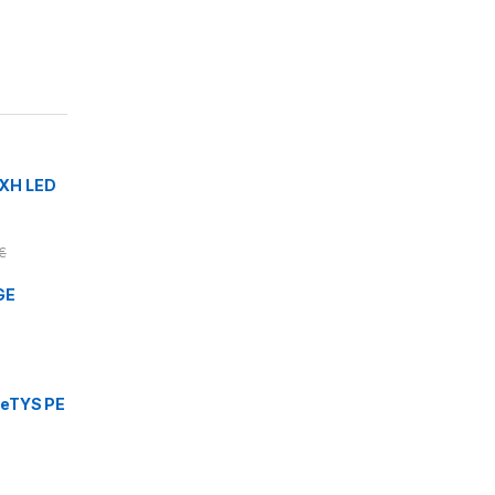
XH LED
€
GE
eTYS PE