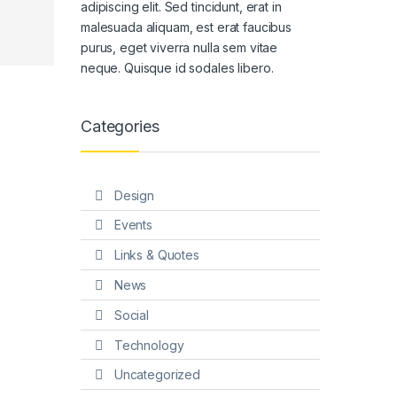
adipiscing elit. Sed tincidunt, erat in
malesuada aliquam, est erat faucibus
purus, eget viverra nulla sem vitae
neque. Quisque id sodales libero.
Categories
Design
Events
Links & Quotes
News
Social
Technology
Uncategorized