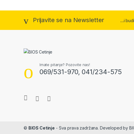
Prijavite se na Newsletter
...i bu
Imate pitanje? Pozovite nas!
069/531-970, 041/234-575
©
BIOS Cetinje
- Sva prava zadržana. Developed by B