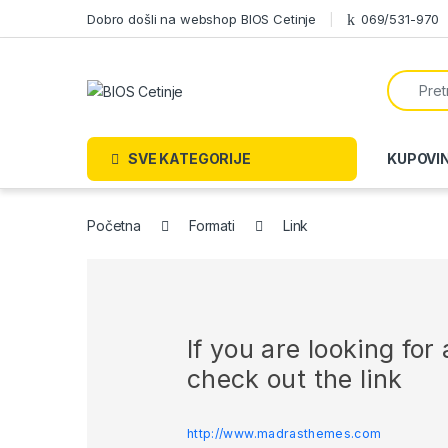
Skip to navigation
Skip to content
Dobro došli na webshop BIOS Cetinje
069/531-970
Search f
SVE KATEGORIJE
KUPOVI
Početna
Formati
Link
If you are looking fo
check out the link
http://www.madrasthemes.com