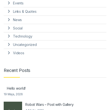
Events
Links & Quotes
News
Social
Technology
Uncategorized
Videos
Recent Posts
Hello world!
19 Maja, 2026
Robot Wars – Post with Gallery