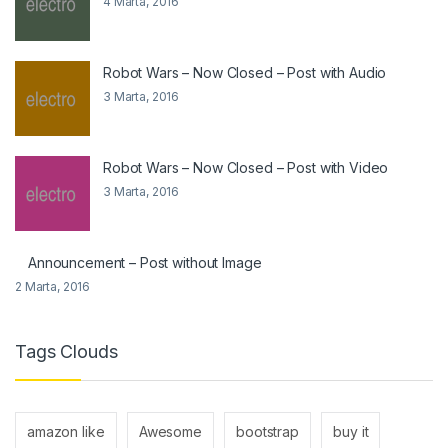
4 Marta, 2016
Robot Wars – Now Closed – Post with Audio
3 Marta, 2016
Robot Wars – Now Closed – Post with Video
3 Marta, 2016
Announcement – Post without Image
2 Marta, 2016
Tags Clouds
amazon like
Awesome
bootstrap
buy it