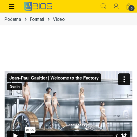
Skip to navigation
Skip to content
Open
0
Početna
Formati
Video