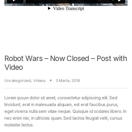
Robot Wars – Now Closed – Post with
Video
Uncategorized
,
Videos
3 Marta, 2016
Lorem ipsum dolor sit amet, consectetur adipiscing elit. Sed
tincidunt, erat in malesuada aliquam, est erat faucibus purus,
eget viverra nulla sem vitae neque. Quisque id sodales libero. In
nec enim nisi, in ultricies quam. Sed lacinia feugiat velit, cursus
molestie lectus.