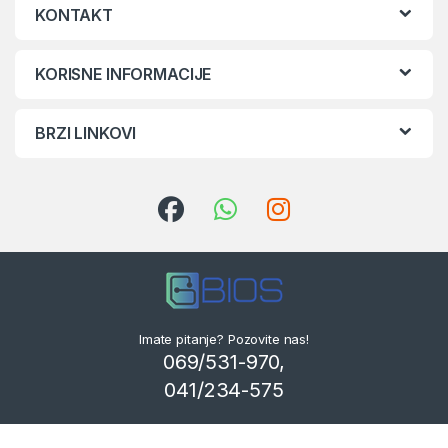
KONTAKT
KORISNE INFORMACIJE
BRZI LINKOVI
Imate pitanje? Pozovite nas!
069/531-970,
041/234-575