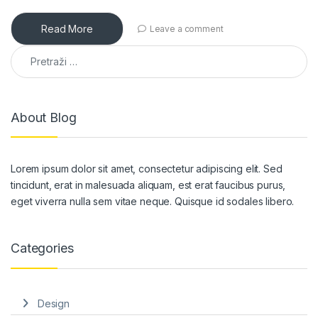
Read More
Leave a comment
Pretraga:
About Blog
Lorem ipsum dolor sit amet, consectetur adipiscing elit. Sed
tincidunt, erat in malesuada aliquam, est erat faucibus purus,
eget viverra nulla sem vitae neque. Quisque id sodales libero.
Categories
Design