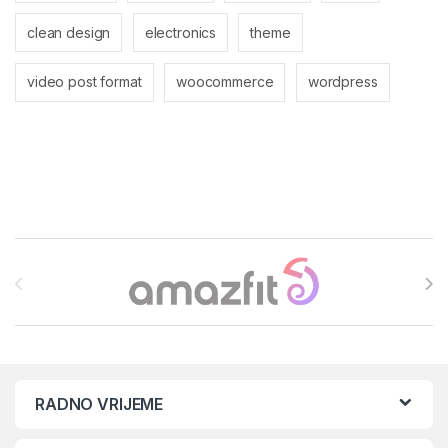
clean design
electronics
theme
video post format
woocommerce
wordpress
Brands Carousel
RADNO VRIJEME