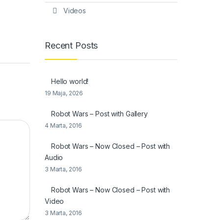
Videos
Recent Posts
Hello world!
19 Maja, 2026
Robot Wars – Post with Gallery
4 Marta, 2016
Robot Wars – Now Closed – Post with
Audio
3 Marta, 2016
Robot Wars – Now Closed – Post with
Video
3 Marta, 2016