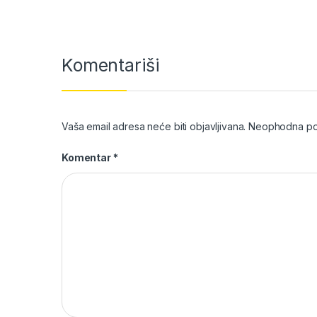
Komentariši
Vaša email adresa neće biti objavljivana.
Neophodna pol
Komentar
*