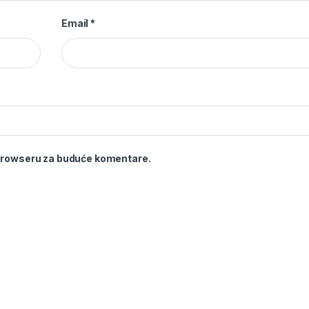
Email
*
 browseru za buduće komentare.