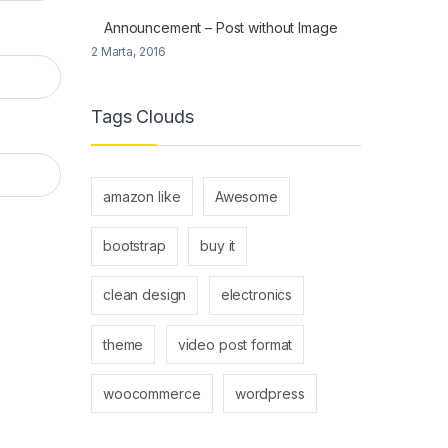
Announcement – Post without Image
2 Marta, 2016
Tags Clouds
amazon like
Awesome
bootstrap
buy it
clean design
electronics
theme
video post format
woocommerce
wordpress