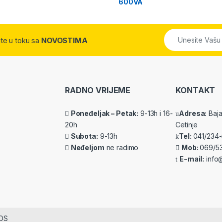
dite u toku sa
NOVOSTIMA
RADNO VRIJEME
KONTAKT
Poneđeljak – Petak:
9-13h i 16-
Adresa:
Baja 
20h
Cetinje
Subota:
9-13h
Tel:
041/234
Neđeljom
ne radimo
Mob:
069/5
E-mail:
info@
IOS