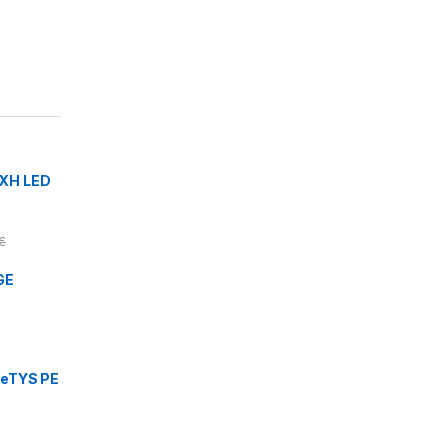
XH LED
€
GE
eTYS PE