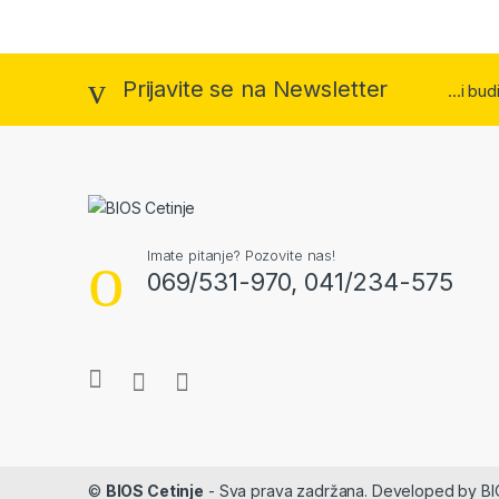
Prijavite se na Newsletter
...i bu
Imate pitanje? Pozovite nas!
069/531-970, 041/234-575
©
BIOS Cetinje
- Sva prava zadržana. Developed by B