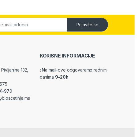
Prijavite se
KORISNE INFORMACIJE
Pivljanina 132,
Na mail-ove odgovaramo radnim
danima
9-20h
-575
31-970
bioscetinje.me