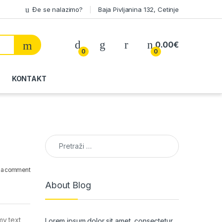
Đe se nalazimo?
Baja Pivljanina 132, Cetinje
My Account
0.00
€
0
0
KONTAKT
Pretraga:
 a comment
About Blog
my text
Lorem ipsum dolor sit amet, consectetur