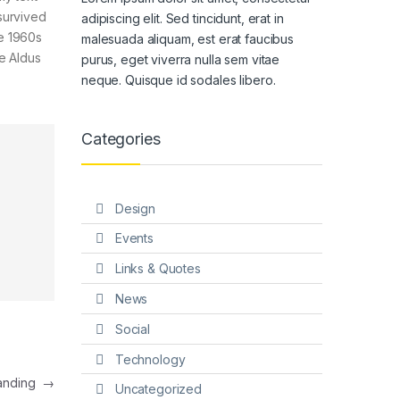
survived
adipiscing elit. Sed tincidunt, erat in
he 1960s
malesuada aliquam, est erat faucibus
e Aldus
purus, eget viverra nulla sem vitae
neque. Quisque id sodales libero.
Categories
Design
Events
Links & Quotes
News
Social
Technology
Landing
→
Uncategorized