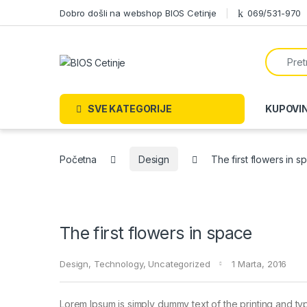
Skip to navigation
Skip to content
Dobro došli na webshop BIOS Cetinje
069/531-970
Search f
SVE KATEGORIJE
KUPOVI
Početna
Design
The first flowers in s
The first flowers in space
Design
,
Technology
,
Uncategorized
1 Marta, 2016
Lorem Ipsum is simply dummy text of the printing and ty