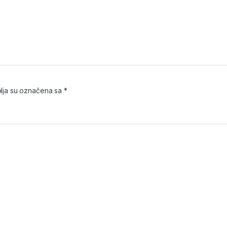
ja su označena sa
*