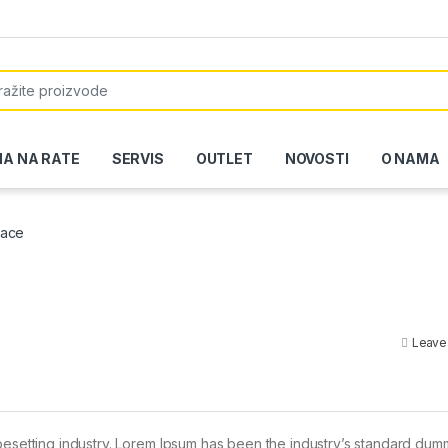
or:
NA NA RATE
SERVIS
OUTLET
NOVOSTI
O NAMA
pace
Leave
pesetting industry. Lorem Ipsum has been the industry’s standard dum