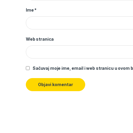
Ime
*
Web stranica
Sačuvaj moje ime, email i web stranicu u ovom