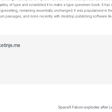
alley of type and scrambled it to make a type specimen book. It has 
c typesetting, remaining essentially unchanged. It was popularised in t
psum passages, and more recently with desktop publishing software lik
cetinje.me
SpaceX Falcon explodes after 