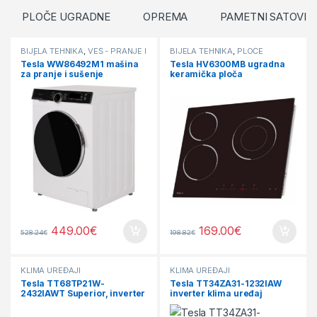
PLOČE UGRADNE
OPREMA
PAMETNI SATOVI
BIJELA TEHNIKA
,
VEŠ - PRANJE I
BIJELA TEHNIKA
,
PLOČE
SUŠENJE
UGRADNE
Tesla WW86492M1 mašina
Tesla HV6300MB ugradna
za pranje i sušenje
keramička ploča
449.00
€
169.00
€
528.24
€
198.82
€
KLIMA UREĐAJI
KLIMA UREĐAJI
Tesla TT68TP21W-
Tesla TT34ZA31-1232IAW
2432IAWT Superior, inverter
inverter klima uređaj
klima uređaj