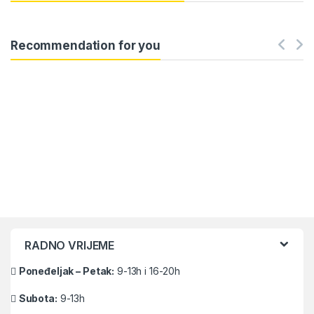
Recommendation for you
Brands Carousel
RADNO VRIJEME
Poneđeljak – Petak:
9-13h i 16-20h
Subota:
9-13h