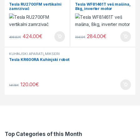
Tesla RU2700FM vertikalni
Tesla WF81461T veš mašina,
zamrzivač
8kg, inverter motor
424.00
€
284.00
€
498.82
€
334.12
€
KUHINJSKI APARATI
,
MIKSERI
Tesla KR600RA Kuhinjski robot
120.00
€
141.18
€
Top Categories of this Month