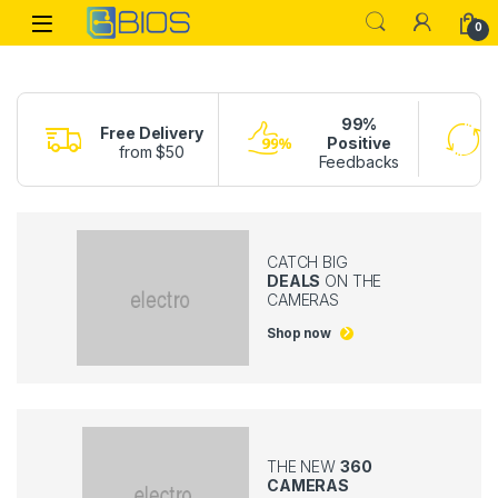
Skip to navigation
Skip to content
Open
0
99%
Free Delivery
Positive
from $50
Feedbacks
CATCH BIG
DEALS
ON THE
CAMERAS
Shop now
THE NEW
360
CAMERAS