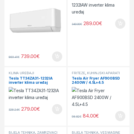
289.00
€
340.00
€
739.00
€
869.41
€
KLIMA UREĐAJI
FRITEZE
,
KUHINJSKI APARATI
Tesla TT34ZA31-1232IA
Tesla Air Fryer AF900BSD
inverter klima uređaj
2400W / 4.5L+4.5
279.00
€
328.24
€
84.00
€
98.82
€
BIJELA TEHNIKA
,
ZAMRZIVAČI
BIJELA TEHNIKA
,
VEŠ MAŠINE