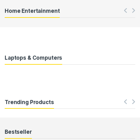
Home Entertainment
Laptops & Computers
Trending Products
Bestseller