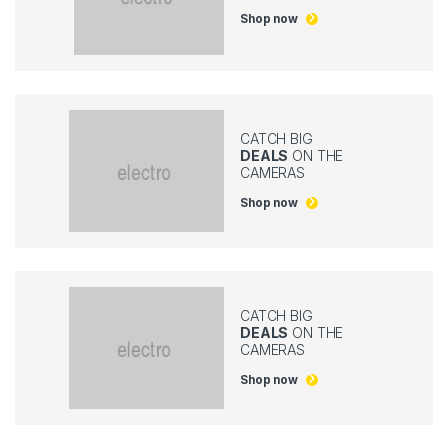
Shop now
CATCH BIG
DEALS
ON THE
CAMERAS
Shop now
CATCH BIG
DEALS
ON THE
CAMERAS
Shop now