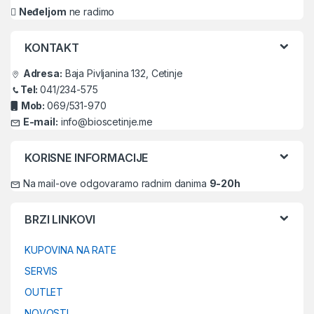
Neđeljom
ne radimo
KONTAKT
Adresa:
Baja Pivljanina 132, Cetinje
Tel:
041/234-575
Mob:
069/531-970
E-mail:
info@bioscetinje.me
KORISNE INFORMACIJE
Na mail-ove odgovaramo radnim danima
9-20h
BRZI LINKOVI
KUPOVINA NA RATE
SERVIS
OUTLET
NOVOSTI